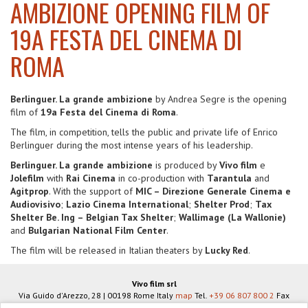
AMBIZIONE OPENING FILM OF
19A FESTA DEL CINEMA DI
ROMA
Berlinguer. La grande ambizione
by Andrea Segre is the opening
film of
19a Festa del Cinema di Roma
.
The film, in competition, tells the public and private life of Enrico
Berlinguer during the most intense years of his leadership.
Berlinguer. La grande ambizione
is produced by
Vivo film
e
Jolefilm
with
Rai Cinema
in co-production with
Tarantula
and
Agitprop
. With the support of
MIC – Direzione Generale Cinema e
Audiovisivo
;
Lazio Cinema International
;
Shelter Prod
;
Tax
Shelter Be. Ing – Belgian Tax Shelter
;
Wallimage (La Wallonie)
and
Bulgarian National Film Center
.
The film will be released in Italian theaters by
Lucky Red
.
Vivo film srl
Via Guido d'Arezzo, 28
|
00198
Rome
Italy
map
Tel.
+39 06 807 800 2
Fax
+39 06 806 934 83
info@vivofilm.it