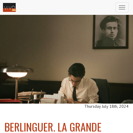
Toggl
naviga
Thursday July 18th, 2024
BERLINGUER. LA GRANDE