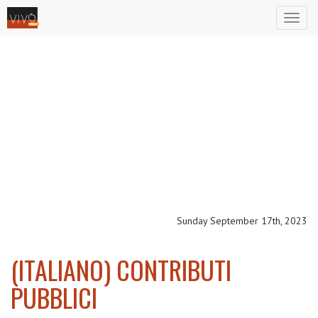
Toggl
naviga
Sunday September 17th, 2023
(ITALIANO) CONTRIBUTI
PUBBLICI