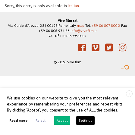
Sorry, this entry is only available in
Italian
.
Vivo film srl
Via Guido d'Arezzo, 28
|
00198
Rome
Italy
map
Tel.
+39 06 807 800 2
Fax
+39 06 806 934 83
info@vivofilm.it
VAT N°
IT07939951005
https://vivofilm.it
Facebook
Vimeo
Twitter
Instagram
© 2026 Vivo film
X
We use cookies on our website to give you the most relevant
experience by remembering your preferences and repeat visits.
By clicking “Accept”, you consent to the use of ALL the cookies.
Read more
Reject
Accept
Settings