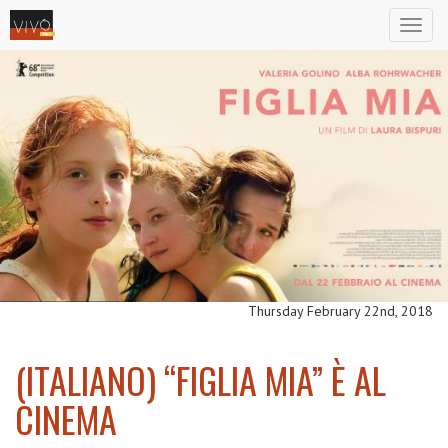
Toggl
naviga
Thursday February 22nd, 2018
(ITALIANO) “FIGLIA MIA” È AL
CINEMA