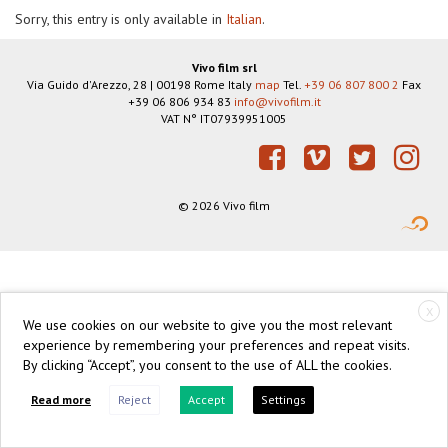
Sorry, this entry is only available in
Italian
.
Vivo film srl
Via Guido d'Arezzo, 28
|
00198
Rome
Italy
map
Tel.
+39 06 807 800 2
Fax
+39 06 806 934 83
info@vivofilm.it
VAT N°
IT07939951005
https://vivofilm.it
Facebook
Vimeo
Twitter
Instagram
© 2026 Vivo film
X
We use cookies on our website to give you the most relevant
experience by remembering your preferences and repeat visits.
By clicking “Accept”, you consent to the use of ALL the cookies.
Read more
Reject
Accept
Settings