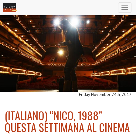
Toggl
naviga
Friday November 24th, 2017
(ITALIANO) “NICO, 1988”
QUESTA SETTIMANA AL CINEMA