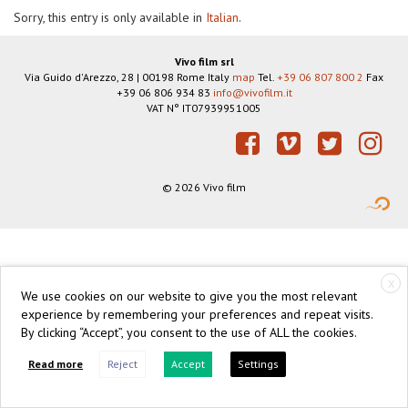
Sorry, this entry is only available in
Italian
.
Vivo film srl
Via Guido d'Arezzo, 28
|
00198
Rome
Italy
map
Tel.
+39 06 807 800 2
Fax
+39 06 806 934 83
info@vivofilm.it
VAT N°
IT07939951005
https://vivofilm.it
Facebook
Vimeo
Twitter
Instagram
© 2026 Vivo film
X
We use cookies on our website to give you the most relevant
experience by remembering your preferences and repeat visits.
By clicking “Accept”, you consent to the use of ALL the cookies.
Read more
Reject
Accept
Settings