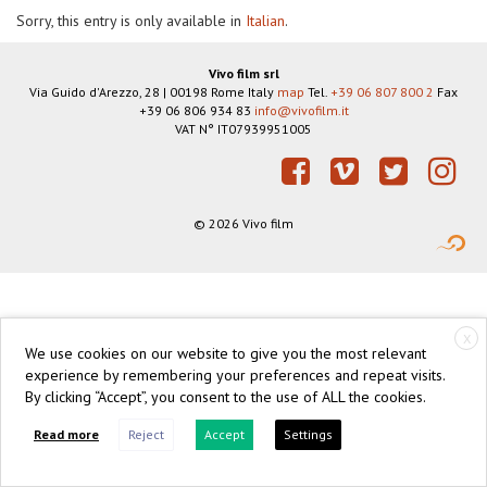
Sorry, this entry is only available in
Italian
.
Vivo film srl
Via Guido d'Arezzo, 28
|
00198
Rome
Italy
map
Tel.
+39 06 807 800 2
Fax
+39 06 806 934 83
info@vivofilm.it
VAT N°
IT07939951005
https://vivofilm.it
Facebook
Vimeo
Twitter
Instagram
© 2026 Vivo film
X
We use cookies on our website to give you the most relevant
experience by remembering your preferences and repeat visits.
By clicking “Accept”, you consent to the use of ALL the cookies.
Read more
Reject
Accept
Settings