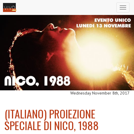
Toggl
naviga
Wednesday November 8th, 2017
(ITALIANO) PROIEZIONE
SPECIALE DI NICO, 1988