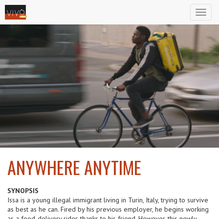
Toggl
naviga
ANYWHERE ANYTIME
2024
SYNOPSIS
Issa is a young illegal immigrant living in Turin, Italy, trying to survive
as best as he can. Fired by his previous employer, he begins working
as a food-delivery rider, thanks to his friend. However, this newly