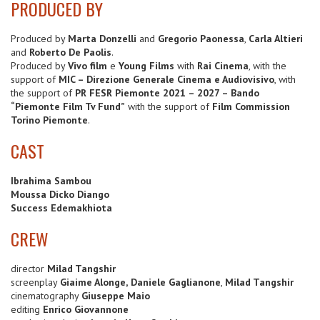
PRODUCED BY
Produced by
Marta Donzelli
and
Gregorio Paonessa
,
Carla Altieri
and
Roberto De Paolis
.
Produced by
Vivo film
e
Young Films
with
Rai Cinema
, with the
support of
MIC – Direzione Generale Cinema e Audiovisivo
, with
the support of
PR FESR Piemonte 2021 – 2027 – Bando
“Piemonte Film Tv Fund”
with the support of
Film Commission
Torino Piemonte
.
CAST
Ibrahima Sambou
Moussa Dicko Diango
Success Edemakhiota
CREW
director
Milad Tangshir
screenplay
Giaime Alonge,
Daniele Gaglianone
,
Milad Tangshir
cinematography
Giuseppe Maio
editing
Enrico Giovannone