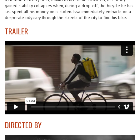
gained stability collapses when, during a drop-off, the bicycle he has
just spent all his money on is stolen. Issa immediately embarks on a
desperate odyssey through the streets of the city to find his bike.
TRAILER
DIRECTED BY