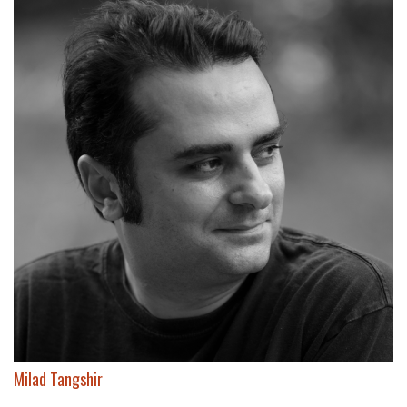
Milad Tangshir