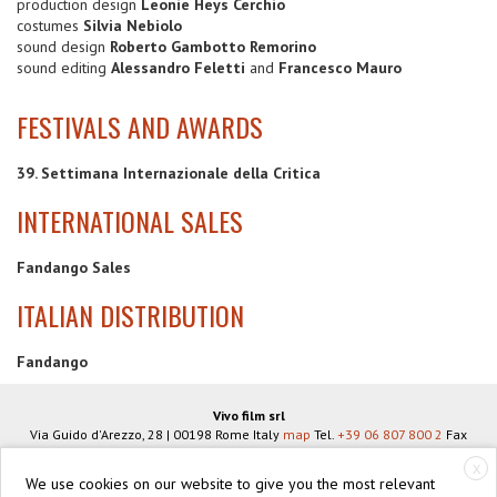
production design
Leonie Heys Cerchio
costumes
Silvia Nebiolo
sound design
Roberto Gambotto Remorino
sound editing
Alessandro Feletti
and
Francesco Mauro
FESTIVALS AND AWARDS
39. Settimana Internazionale della Critica
INTERNATIONAL SALES
Fandango Sales
ITALIAN DISTRIBUTION
Fandango
Vivo film srl
Via Guido d'Arezzo, 28
|
00198
Rome
Italy
map
Tel.
+39 06 807 800 2
Fax
+39 06 806 934 83
info@vivofilm.it
X
VAT N°
IT07939951005
We use cookies on our website to give you the most relevant
https://vivofilm.it