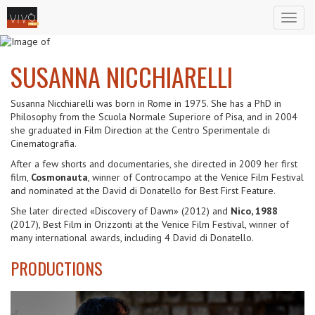
Toggl
naviga
SUSANNA NICCHIARELLI
Susanna Nicchiarelli was born in Rome in 1975. She has a PhD in
Philosophy from the Scuola Normale Superiore of Pisa, and in 2004
she graduated in Film Direction at the Centro Sperimentale di
Cinematografia.
After a few shorts and documentaries, she directed in 2009 her first
film,
Cosmonauta
, winner of Controcampo at the Venice Film Festival
and nominated at the David di Donatello for Best First Feature.
She later directed «Discovery of Dawn» (2012) and
Nico, 1988
(2017), Best Film in Orizzonti at the Venice Film Festival, winner of
many international awards, including 4 David di Donatello.
PRODUCTIONS